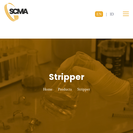
EN
|
ID
Stripper
Home
Products
Stripper