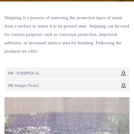
Stripping is a process of removing the protective layer of metal
from a surface to return it to its ground state. Stripping can be used
for various purposes such as corrosion protection, improved
adhesion, or increased surface area for bonding. Following the
products we offer:
HR - STRIPPER Sn
HR Stripper Nickel