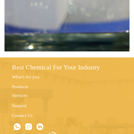
Best Chemical For Your Industry
What's for you
Products
Services
Support
Contact Us