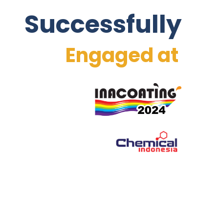
Successfully
Engaged at