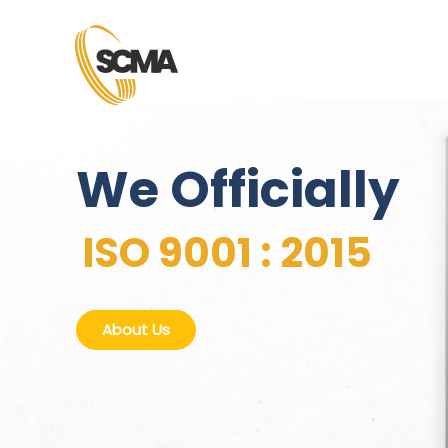
We Officially
ISO 9001 : 2015
About Us