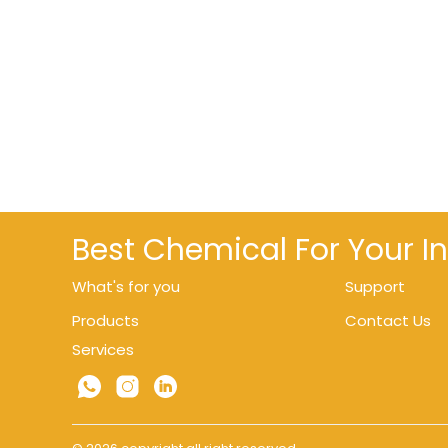
Best Chemical For Your I
What's for you
Support
Products
Contact Us
Services