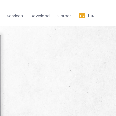
Services
Download
Career
EN
|
ID