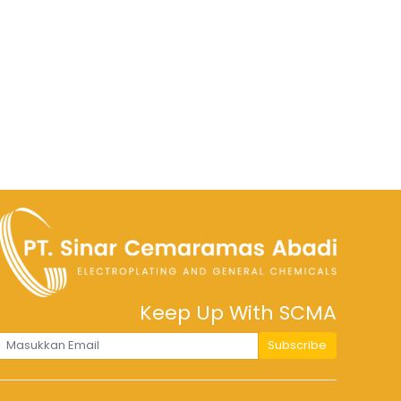
Keep Up With SCMA
Subscribe