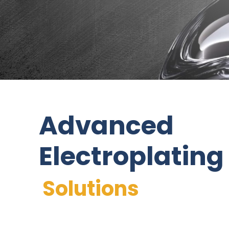
Advanced
Electroplating
Solutions