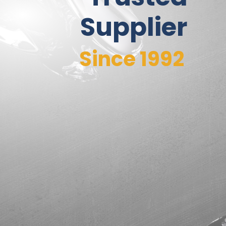
Supplier
Since 1992