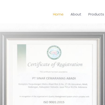
Home
About
Products