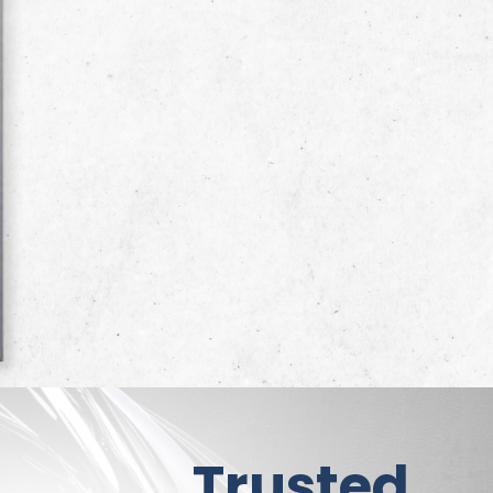
Trusted