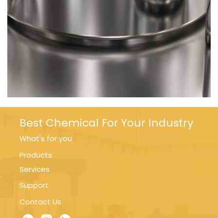
Best Chemical For Your Industry
What's for you
Products
Services
Support
Contact Us