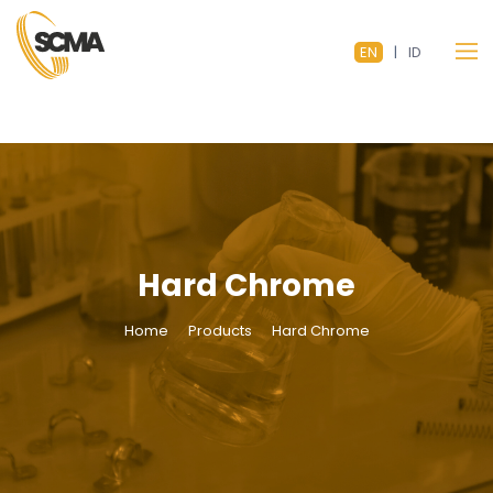
EN
|
ID
Hard Chrome
Home
Products
Hard Chrome