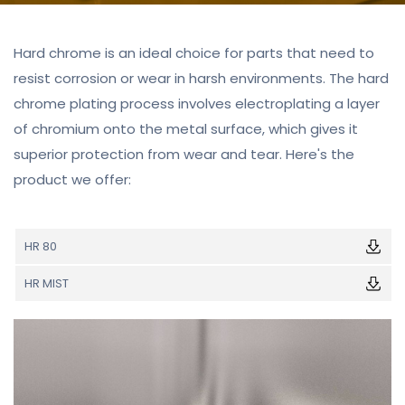
Hard chrome is an ideal choice for parts that need to
resist corrosion or wear in harsh environments. The hard
chrome plating process involves electroplating a layer
of chromium onto the metal surface, which gives it
superior protection from wear and tear. Here's the
product we offer:
HR 80
HR MIST