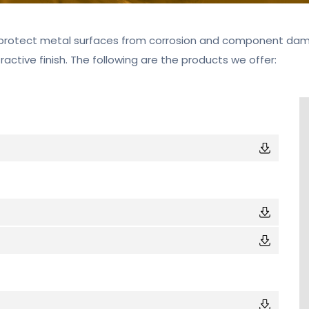
protect metal surfaces from corrosion and component damag
tractive finish. The following are the products we offer: