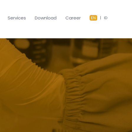
Services
Download
Career
EN
|
ID