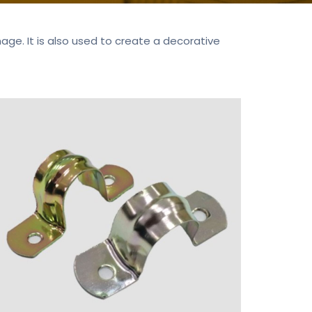
e. It is also used to create a decorative