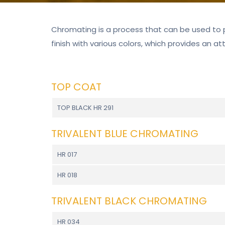
Chromating is a process that can be used to 
finish with various colors, which provides an at
TOP COAT
TOP BLACK HR 291
TRIVALENT BLUE CHROMATING
HR 017
HR 018
TRIVALENT BLACK CHROMATING
HR 034