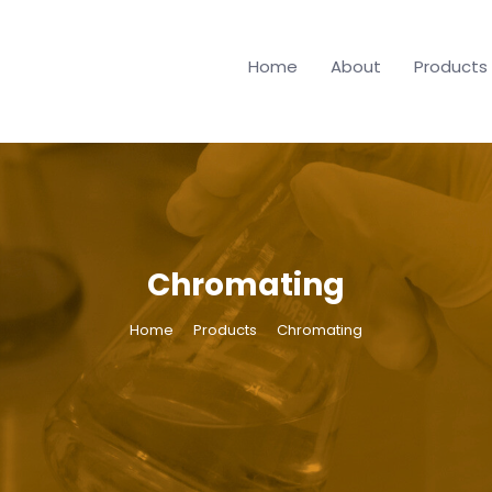
Home
About
Products
Chromating
Home
Products
Chromating