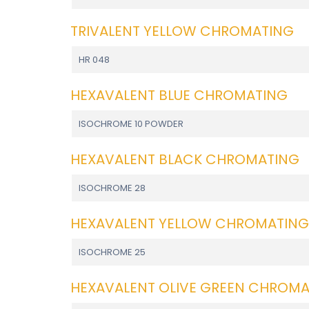
TRIVALENT YELLOW CHROMATING
HR 048
HEXAVALENT BLUE CHROMATING
ISOCHROME 10 POWDER
HEXAVALENT BLACK CHROMATING
ISOCHROME 28
HEXAVALENT YELLOW CHROMATING
ISOCHROME 25
HEXAVALENT OLIVE GREEN CHROM