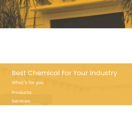
Best Chemical For Your Industry
What's for you
Products
Services
Support
Contact Us