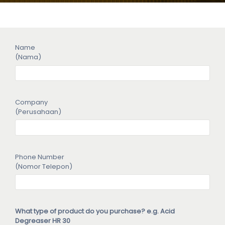
Name
(Nama)
Company
(Perusahaan)
Phone Number
(Nomor Telepon)
What type of product do you purchase? e.g. Acid
Degreaser HR 30