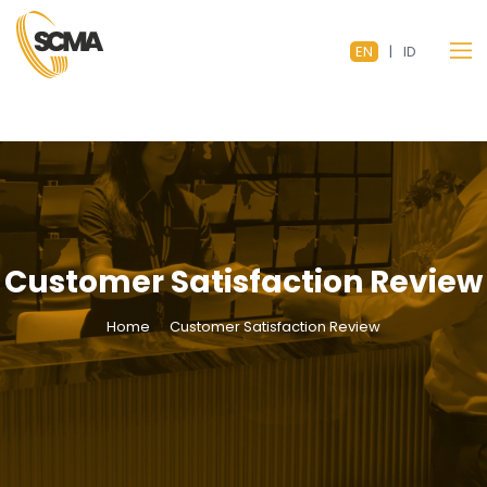
EN
|
ID
Customer Satisfaction Review
Home
Customer Satisfaction Review