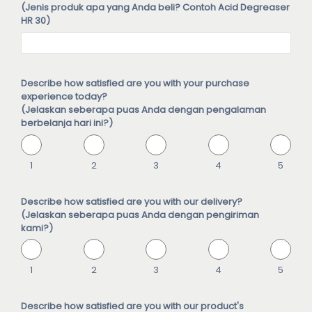
(Jenis produk apa yang Anda beli? Contoh Acid Degreaser
HR 30)
Describe how satisfied are you with your purchase
experience today?
(Jelaskan seberapa puas Anda dengan pengalaman
berbelanja hari ini?)
1
2
3
4
5
Describe how satisfied are you with our delivery?
(Jelaskan seberapa puas Anda dengan pengiriman
kami?)
1
2
3
4
5
Describe how satisfied are you with our product's