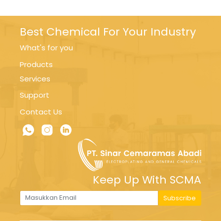
Best Chemical For Your Industry
What's for you
Products
Services
Support
Contact Us
Keep Up With SCMA
Subscribe