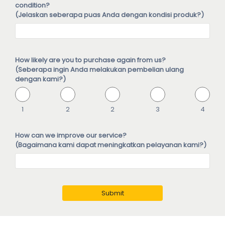
condition?
(Jelaskan seberapa puas Anda dengan kondisi produk?)
How likely are you to purchase again from us?
(Seberapa ingin Anda melakukan pembelian ulang
dengan kami?)
1
2
2
3
4
How can we improve our service?
(Bagaimana kami dapat meningkatkan pelayanan kami?)
Submit